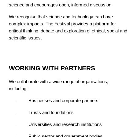
science and encourages open, informed discussion.
We recognise that science and technology can have
complex impacts. The Festival provides a platform for
critical thinking, debate and exploration of ethical, social and
scientific issues.
WORKING WITH PARTNERS
We collaborate with a wide range of organisations,
including:
Businesses and corporate partners
·
Trusts and foundations
·
Universities and research institutions
·
Public sector and government bodies
·