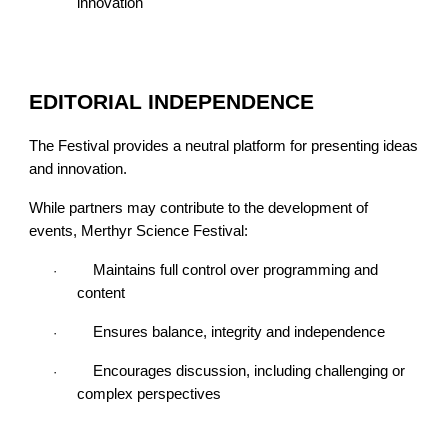
innovation
EDITORIAL INDEPENDENCE
The Festival provides a neutral platform for presenting ideas
and innovation.
While partners may contribute to the development of
events, Merthyr Science Festival:
Maintains full control over programming and
·
content
Ensures balance, integrity and independence
·
Encourages discussion, including challenging or
·
complex perspectives