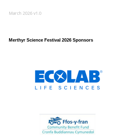
March 2026 v1.0
Merthyr Science Festival 2026 Sponsors