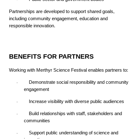
Partnerships are developed to support shared goals,
including community engagement, education and
responsible innovation.
BENEFITS FOR PARTNERS
Working with Merthyr Science Festival enables partners to:
Demonstrate social responsibility and community
·
engagement
Increase visibility with diverse public audiences
·
Build relationships with staff, stakeholders and
·
communities
Support public understanding of science and
·