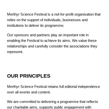
Merthyr Science Festival is a not-for-profit organisation that
relies on the support of individuals, businesses and
institutions to deliver its programme.
Our sponsors and partners play an important role in
enabling the Festival to achieve its aims. We value these
relationships and carefully consider the associations they
represent.
OUR PRINCIPLES
Merthyr Science Festival retains full editorial independence
over all events and content.
We are committed to delivering a programme that reflects
our charitable aims, supports public engagement with