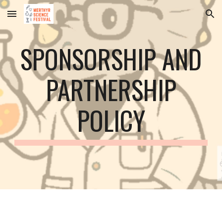
Skip to main content
Skip to navigation
SPONSORSHIP AND
PARTNERSHIP
POLICY