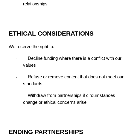
relationships
ETHICAL CONSIDERATIONS
We reserve the right to:
Decline funding where there is a conflict with our
·
values
Refuse or remove content that does not meet our
·
standards
Withdraw from partnerships if circumstances
·
change or ethical concerns arise
ENDING PARTNERSHIPS