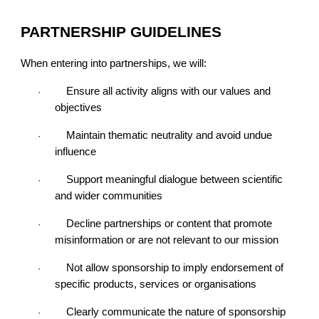
PARTNERSHIP GUIDELINES
When entering into partnerships, we will:
Ensure all activity aligns with our values and
·
objectives
Maintain thematic neutrality and avoid undue
·
influence
Support meaningful dialogue between scientific
·
and wider communities
Decline partnerships or content that promote
·
misinformation or are not relevant to our mission
Not allow sponsorship to imply endorsement of
·
specific products, services or organisations
Clearly communicate the nature of sponsorship
·