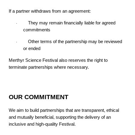
If a partner withdraws from an agreement:
They may remain financially liable for agreed
·
commitments
Other terms of the partnership may be reviewed
·
or ended
Merthyr Science Festival also reserves the right to
terminate partnerships where necessary.
OUR COMMITMENT
We aim to build partnerships that are transparent, ethical
and mutually beneficial, supporting the delivery of an
inclusive and high-quality Festival.