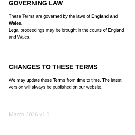
GOVERNING LAW
These Terms are governed by the laws of
England and
Wales
.
Legal proceedings may be brought in the courts of England
and Wales.
CHANGES TO THESE TERMS
We may update these Terms from time to time. The latest
version will always be published on our website.
March 2026 v1.0