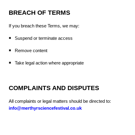
BREACH OF TERMS
If you breach these Terms, we may:
Suspend or terminate access
Remove content
Take legal action where appropriate
COMPLAINTS AND DISPUTES
All complaints or legal matters should be directed to:
info@merthyrsciencefestival.co.uk