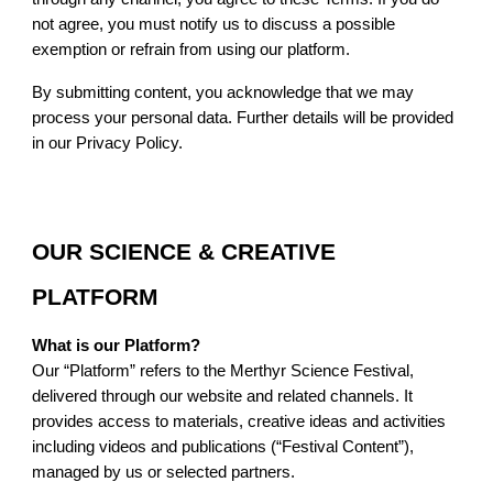
not agree, you must notify us to discuss a possible
exemption or refrain from using our platform.
By submitting content, you acknowledge that we may
process your personal data. Further details will be provided
in our Privacy Policy.
OUR SCIENCE & CREATIVE
PLATFORM
What is our Platform?
Our “Platform” refers to the Merthyr Science Festival,
delivered through our website and related channels. It
provides access to materials, creative ideas and activities
including videos and publications (“Festival Content”),
managed by us or selected partners.