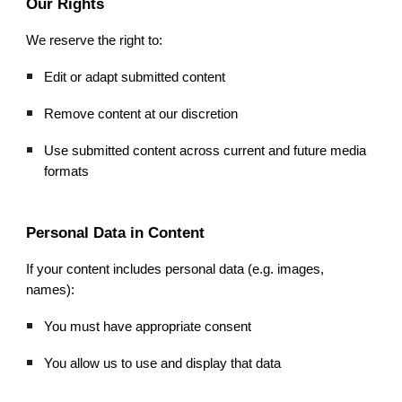
Our Rights
We reserve the right to:
Edit or adapt submitted content
Remove content at our discretion
Use submitted content across current and future media
formats
Personal Data in Content
If your content includes personal data (e.g. images,
names):
You must have appropriate consent
You allow us to use and display that data