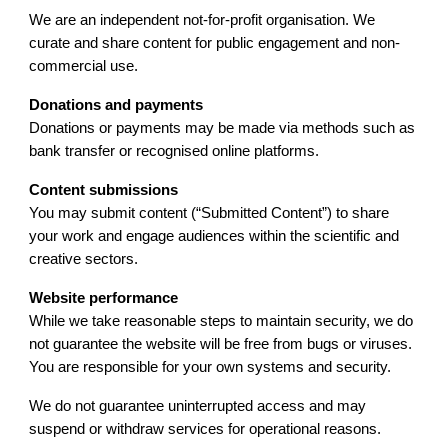
We are an independent not-for-profit organisation. We
curate and share content for public engagement and non-
commercial use.
Donations and payments
Donations or payments may be made via methods such as
bank transfer or recognised online platforms.
Content submissions
You may submit content (“Submitted Content”) to share
your work and engage audiences within the scientific and
creative sectors.
Website performance
While we take reasonable steps to maintain security, we do
not guarantee the website will be free from bugs or viruses.
You are responsible for your own systems and security.
We do not guarantee uninterrupted access and may
suspend or withdraw services for operational reasons.