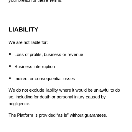
your breach of these Terms.
LIABILITY
We are not liable for:
Loss of profits, business or revenue
Business interruption
Indirect or consequential losses
We do not exclude liability where it would be unlawful to do
so, including for death or personal injury caused by
negligence.
The Platform is provided “as is” without guarantees.