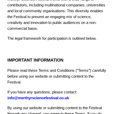
contributors, including multinational companies, universities
and local community organisations. This diversity enables
the Festival to present an engaging mix of science,
creativity and innovation to public audiences on a non-
commercial basis.
The legal framework for participation is outlined below.
IMPORTANT INFORMATION
Please read these Terms and Conditions (“Terms”) carefully
before using our website or submitting content to the
Festival.
If you have any questions, please contact:
info@merthyrsciencefestival.co.uk
By using our website or submitting content to the Festival
through any channel, you agree to these Terms. If you do