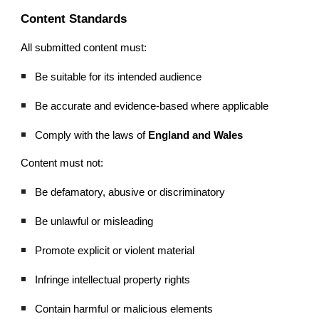
Content Standards
All submitted content must:
Be suitable for its intended audience
Be accurate and evidence-based where applicable
Comply with the laws of
England and Wales
Content must not:
Be defamatory, abusive or discriminatory
Be unlawful or misleading
Promote explicit or violent material
Infringe intellectual property rights
Contain harmful or malicious elements