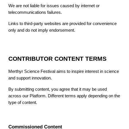
We are not liable for issues caused by internet or
telecommunications failures.
Links to third-party websites are provided for convenience
only and do not imply endorsement.
CONTRIBUTOR CONTENT TERMS
Merthyr Science Festival aims to inspire interest in science
and support innovation.
By submitting content, you agree that it may be used
across our Platform. Different terms apply depending on the
type of content.
Commissioned Content