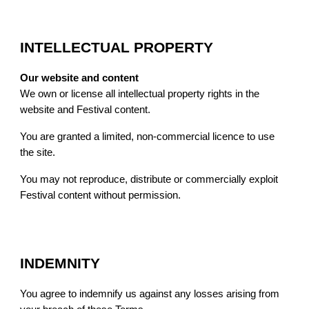
INTELLECTUAL PROPERTY
Our website and content
We own or license all intellectual property rights in the
website and Festival content.
You are granted a limited, non-commercial licence to use
the site.
You may not reproduce, distribute or commercially exploit
Festival content without permission.
INDEMNITY
You agree to indemnify us against any losses arising from