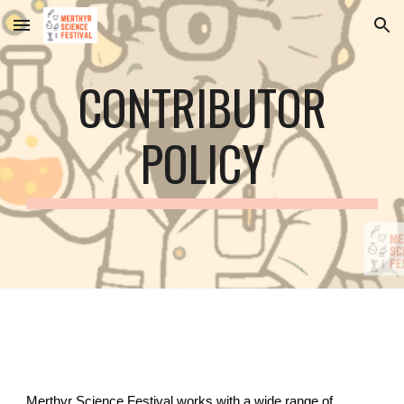
Skip to main content
Skip to navigation
CONTRIBUTOR
POLICY
Merthyr Science Festival works with a wide range of