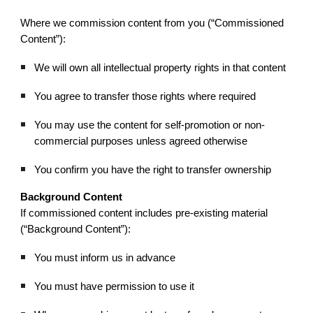
Where we commission content from you (“Commissioned
Content”):
We will own all intellectual property rights in that content
You agree to transfer those rights where required
You may use the content for self-promotion or non-
commercial purposes unless agreed otherwise
You confirm you have the right to transfer ownership
Background Content
If commissioned content includes pre-existing material
(“Background Content”):
You must inform us in advance
You must have permission to use it