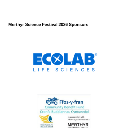
Merthyr Science Festival 2026 Sponsors