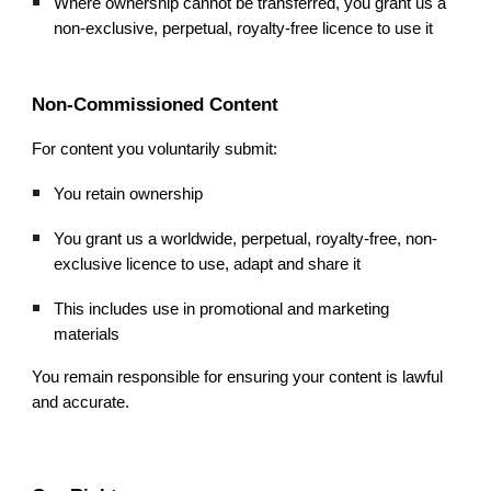
Where ownership cannot be transferred, you grant us a
non-exclusive, perpetual, royalty-free licence to use it
Non-Commissioned Content
For content you voluntarily submit:
You retain ownership
You grant us a worldwide, perpetual, royalty-free, non-
exclusive licence to use, adapt and share it
This includes use in promotional and marketing
materials
You remain responsible for ensuring your content is lawful
and accurate.