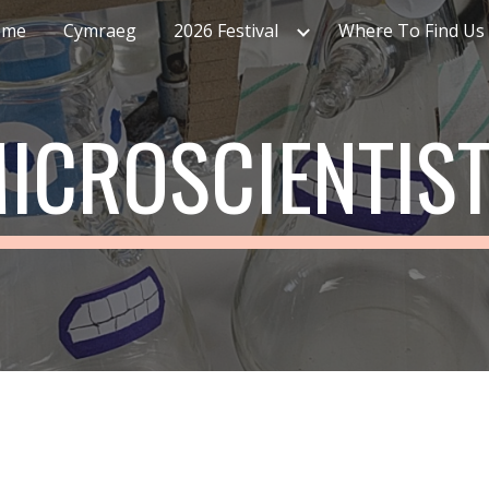
ome
Cymraeg
2026 Festival
Where To Find Us
ip to main content
Skip to navigat
ICROSCIENTIS