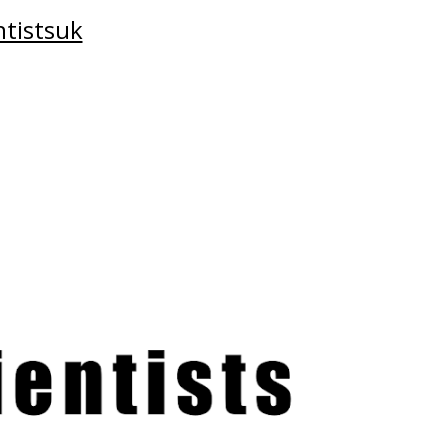
tistsuk