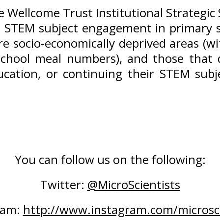
he Wellcome Trust Institutional Strategi
 STEM subject engagement in primary s
e socio-economically deprived areas (w
chool meal numbers), and those that d
cation, or continuing their STEM subj
You can follow us on the following:
Twitter: 
@MicroScientists
ram: 
http://www.instagram.com/microsci