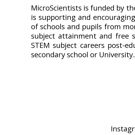
MicroScientists is funded by t
is supporting and encouraging
of schools and pupils from mor
subject attainment and free s
STEM subject careers post-edu
secondary school or University.
Instag