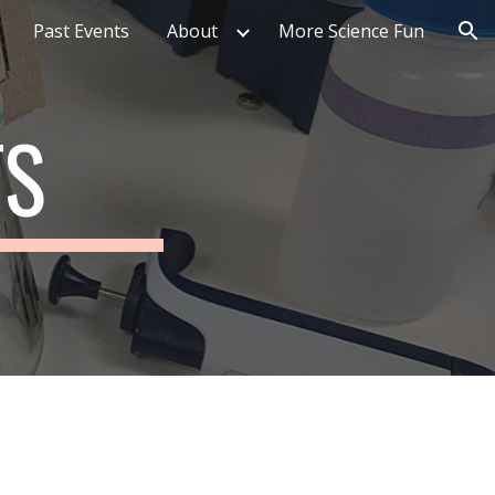
Past Events
About
More Science Fun
ion
TS