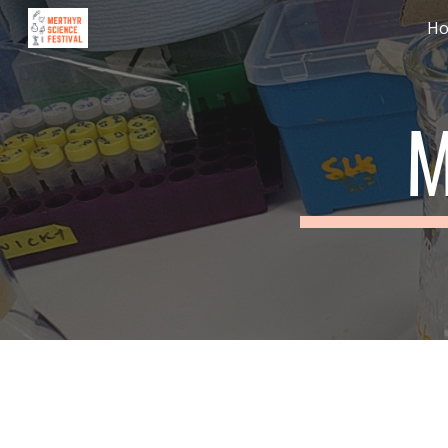
H
Sk
M