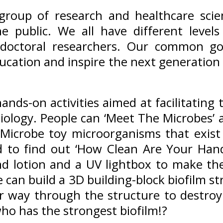
 group of research and healthcare sci
e public. We all have different levels
t-doctoral researchers. Our common go
ucation and inspire the next generation o
nds-on activities aimed at facilitating t
iology. People can ‘Meet The Microbes’ 
t Microbe toy microorganisms that exi
 to find out ‘How Clean Are Your Hand
d lotion and a UV lightbox to make th
e can build a 3D building-block biofilm s
eir way through the structure to destro
ho has the strongest biofilm!?