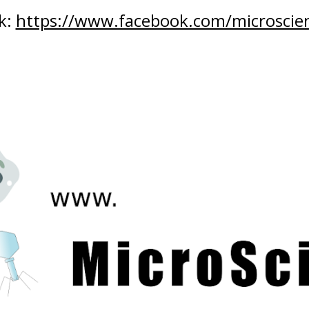
: 
https://www.facebook.com/microscien