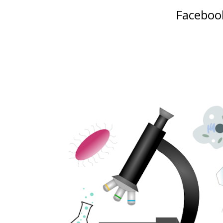
Facebook