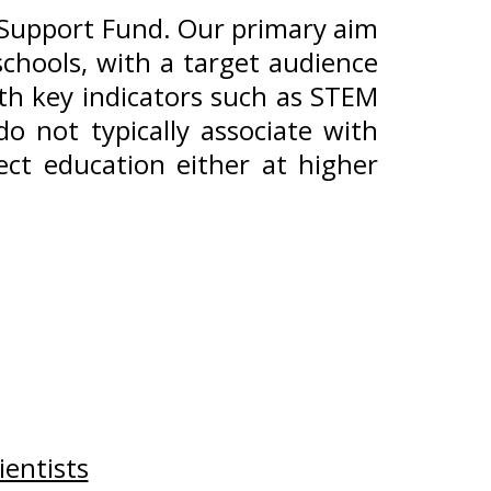
c Support Fund. Our primary aim
chools, with a target audience
ith key indicators such as STEM
o not typically associate with
ect education either at higher
entists