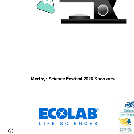
Merthyr Science Festival 2026 Sponsors
Google Sites
Report abuse