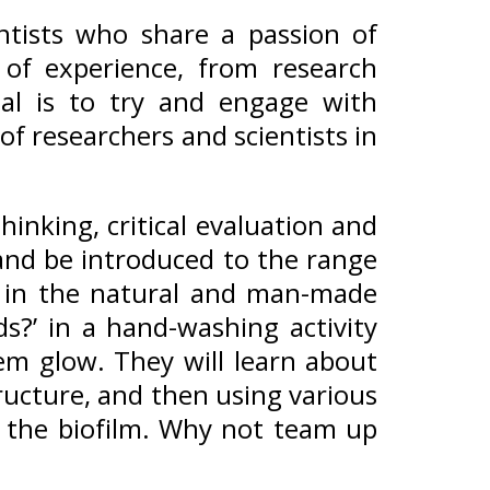
entists who share a passion of
 of experience, from research
al is to try and engage with
f researchers and scientists in
hinking, critical evaluation and
and be introduced to the range
st in the natural and man-made
s?’ in a hand-washing activity
em glow. They will learn about
tructure, and then using various
y the biofilm. Why not team up