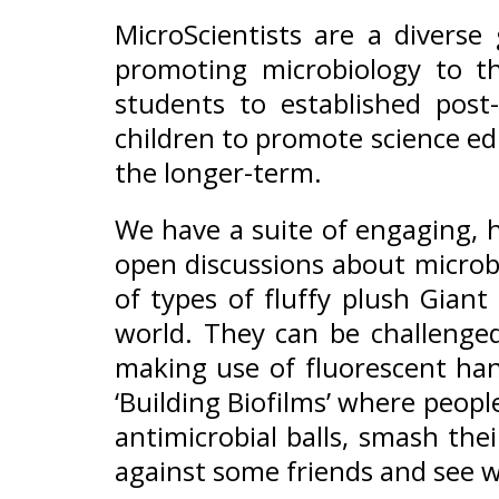
MicroScientists are a diverse
promoting microbiology to th
students to established pos
children to promote science ed
the longer-term.
We have a suite of engaging, ha
open discussions about microb
of types of fluffy plush Gian
world. They can be challenged
making use of fluorescent han
‘Building Biofilms’ where peopl
antimicrobial balls, smash th
against some friends and see w