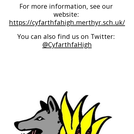
For more information, see our 
website: 
https://cyfarthfahigh.merthyr.sch.uk/
You can also find us on Twitter: 
@CyfarthfaHigh