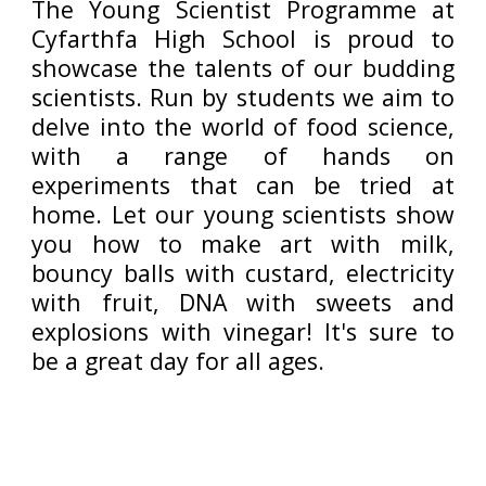
The Young Scientist Programme at
Cyfarthfa High School is proud to
showcase the talents of our budding
scientists. Run by students we aim to
delve into the world of food science,
with a range of hands on
experiments that can be tried at
home. Let our young scientists show
you how to make art with milk,
bouncy balls with custard, electricity
with fruit, DNA with sweets and
explosions with vinegar! It's sure to
be a great day for all ages.