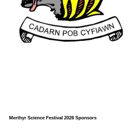
Merthyr Science Festival 2026 Sponsors