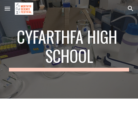
Skip to main content
Skip to navigation
CYFARTHFA HIGH 
SCHOOL